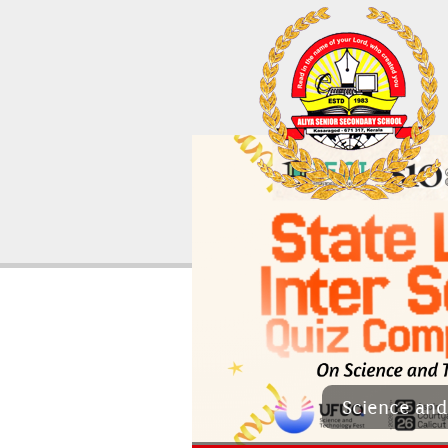
Sci­ence and