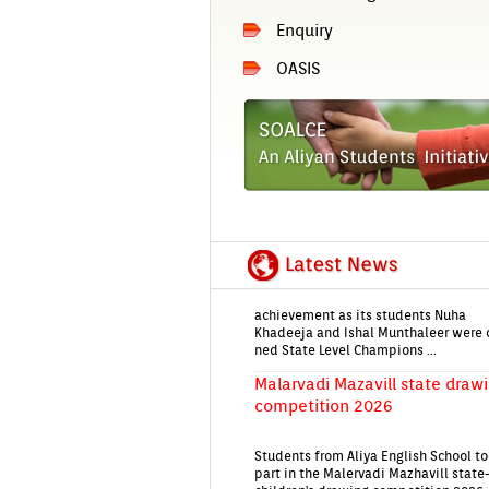
En­qui­ry
EIRENE'26 An­nu­al Day Aliya En­
OASIS
School's Grand Celeb­ra­tion on
Jan!
State-Level Quiz first prize Vic­t
for Aliya En­glish School Stars
Aliya En­glish School has celeb­rated 
ac­hieve­ment as its students Nuha
Khadeeja and Ishal Munthale­er were 
ned State Level Champ­ions ...
Mal­ar­vadi Mazavill state draw­
com­peti­tion 2026
Students from Aliya En­glish School t
part in the Mal­er­vadi Maz­havill state
children's draw­ing com­peti­tion 2026
The com­peti­tion...
Aliya En­glish School Students 