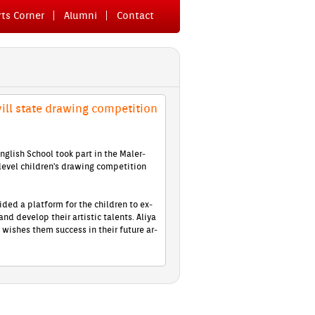
ts Cor­n­er
Al­um­ni
Con­tact
ill state draw­ing com­peti­tion
­glish School took part in the Mal­er­
level children's draw­ing com­peti­tion
ided a plat­form for the childr­en to ex­
 and de­velop their ar­tistic talents. Aliya
wis­hes them suc­cess in their fu­ture ar­