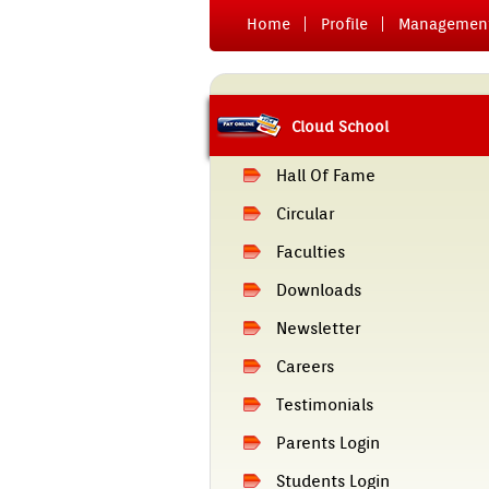
Home
Pro­file
Man­age­men
Cloud School
Hall Of Fame
Cir­cular
Facult­ies
Downloads
Newslett­er
Care­ers
Tes­timoni­als
Parents Login
Students Login