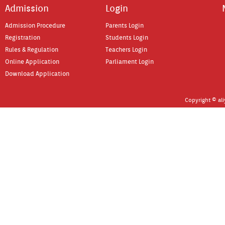
Ad­miss­ion
Login
Ad­miss­ion Pro­cedure
Parents Login
Re­gistra­tion
Students Login
Rules & Re­gula­tion
Teach­ers Login
On­line Applica­tion
Par­lia­ment Login
Download Applica­tion
Co­pyright © al­i