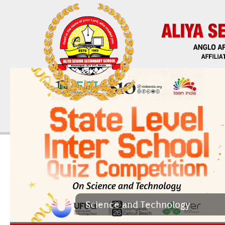
Sci­ence and Tech­nology