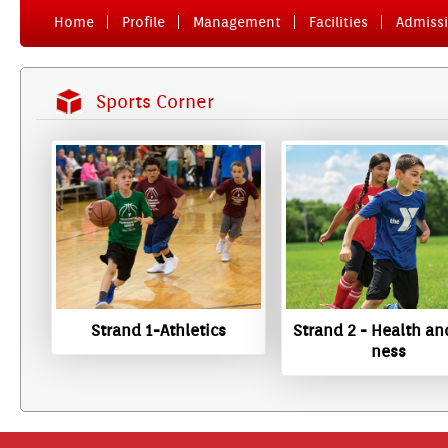
Home
Pro­file
Man­age­ment
Facilit­ies
Ad­miss­
Sports Cor­n­er
Strand 1-Athletics
Strand 2 - Health and
ness