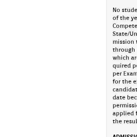
Search Exam
No studen
of the ye
Two Grade 2 pupils from Aliya En­glish
School, Ab­ooback­er Shad­hin.C.H and
Competen
Hudha.P.S, bag state‑­topp­er tit­les in the
Hikma Talent...
State/Uni
miss­ion 
Aliya En­glish School­:Young Athletes
Shine at Kids Sports Kan­nur Re­g­ion
through t
which are
Two bril­liant students from Aliya En­glish
quired pe
School won med­als in the Kids Sports event
held in the Kan­nur Re­g­ion.
per Ex­a
for the e
Aliya En­glish...
can­dida
Chandragiri Sahod­haya 2025 held
date be­c
at Aliya En­glish School
per­miss­
Chandragiri Sahod­haya held at Aliya on 22-
23 Oc­tob­er 2025 was a huge suc­cess, with
applied f
all students show­cas­ing their talents. The
the re­sul
Op­pana and Mime from...
School arts fes­tiv­al com­ing soon.
AD­MISS­