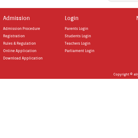
Ad­miss­ion
Login
Ad­miss­ion Pro­cedure
Parents Login
Re­gistra­tion
Students Login
Rules & Re­gula­tion
Teach­ers Login
On­line Applica­tion
Par­lia­ment Login
Download Applica­tion
Co­pyright © al­i