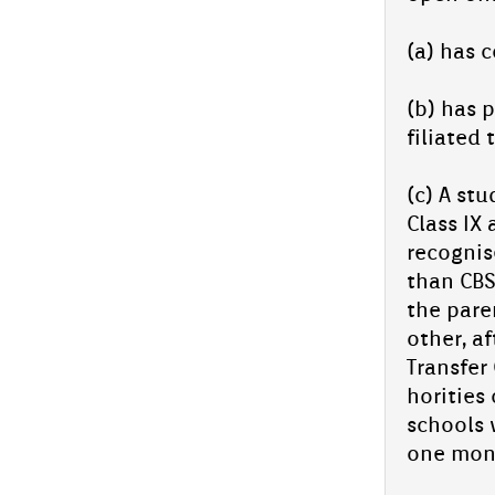
Arack­al
PM Fel­lowship Suc­cess Story: Azmil Arack­al
(a) has c
We are thril­led to share the outstand­ing ac­
hieve­ment of one of our es­teemed
students, Azmil...
(b) has p
In­spiro Qur'an Fest -Kannur Clust­er
filiated 
Level 2025
In­spiro Qur'an Fest -Kannur Clust­er Level
(c) A stu
com­peti­tion will be hos­ted by Aliya Sen­ior
Class IX 
secon­da­ry school, para­vanaduk­kam on 26th
July 2025 ,...
re­cog­ni
Ad­miss­ion con­tinues for 2025-26
than CBSE
the paren
Ad­miss­ion clos­ing day for UKG-9 MAY 28,
Wed­nesday
oth­er, a
Ad­miss­ion star­ted for XI Scien­
Trans­f­e
ce(In­tegrated Batch-NEET/JEE) and
horit­ies
Com­mer­ce
schools 
one mont