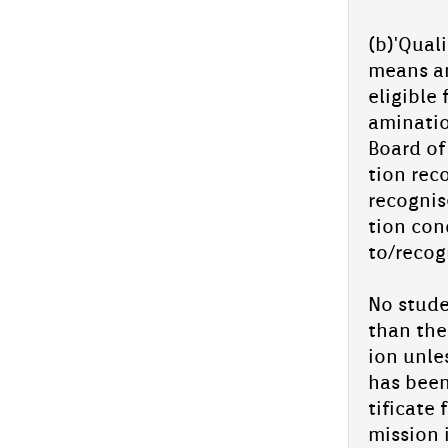
PM fel­lowship suc­cess story: Azmil
Arack­al
(b)'Quali
PM Fel­lowship Suc­cess Story: Azmil Arack­al
means an
We are thril­led to share the outstand­ing ac­
eligib­le
hieve­ment of one of our es­teemed
students, Azmil...
amina­ti
In­spiro Qur'an Fest -Kannur Clust­er
Board of 
Level 2025
tion re­c
In­spiro Qur'an Fest -Kannur Clust­er Level
re­cog­ni
com­peti­tion will be hos­ted by Aliya Sen­ior
tion con­
secon­da­ry school, para­vanaduk­kam on 26th
July 2025 ,...
to/­recog
Ad­miss­ion con­tinues for 2025-26
No studen
Ad­miss­ion clos­ing day for UKG-9 MAY 28,
Wed­nesday
than the 
Ad­miss­ion star­ted for XI Scien­
ion un­le
ce(In­tegrated Batch-NEET/JEE) and
has been 
Com­mer­ce
tificate 
miss­ion 