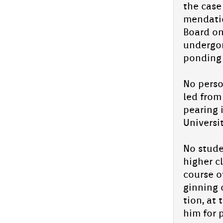
the case
EIRENE'26 An­nu­al Day Aliya En­glish
menda­tio
School's Grand Celeb­ra­tion on 28th
Board onl
Jan!
un­der­go
pond­ing 
State-Level Quiz first prize Vic­to­ry
for Aliya En­glish School Stars
No per­so
Aliya En­glish School has celeb­rated a major
led from 
ac­hieve­ment as its students Nuha
Khadeeja and Ishal Munthale­er were crow­
pear­ing 
ned State Level Champ­ions ...
Uni­vers­
Mal­ar­vadi Mazavill state draw­ing
com­peti­tion 2026
No stude
high­er c
Students from Aliya En­glish School took
part in the Mal­er­vadi Maz­havill state-level
co­ur­se 
children's draw­ing com­peti­tion 2026
ginn­ing
The com­peti­tion...
tion, at 
Aliya En­glish School Students Shine
him for p
as State Topp­ers in Hikma Talent