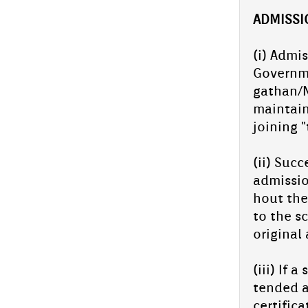
AD­MISS­
(i) Ad­mi
Govern­m
gathan/N
main­tai
join­ing 
(ii) Suc­
ad­miss­
hout the 
to the sc
origin­al
(iii) If 
tended a
cer­tific