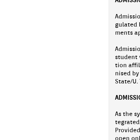
Spell bee competition- school level
Ad­miss­i
gulated b
On July 10, 2025, Aliya Sen­ior Secon­da­ry
ments ap
School con­duc­ted a school-level Spell Bee
com­peti­tion, pro­vid­ing a plat­form for
students to de­monstrate...
Ad­miss­i
PTA Gener­al body and ex­cel­sior
student w
ceremony
tion af­f
On June 28, 2025, Aliya Sen­ior Secon­da­ry
School hos­ted the PTA Gener­al Body & Ex­
nised by
cel­sior Award ceremony.The chief guest of
State/U. 
the event Haris...
CBSE Cluster-Level DLD Event Held
AD­MISS­
at Aliya Sen­ior Secon­da­ry School
On July 5, Aliya Sen­ior Secon­da­ry School
As the sy
hos­ted a Cluster-Level DLD Event under the
teg­rated
Centr­al Board of Secon­da­ry Educa­tion
(CBSE), featur­ing...
Pro­vided
PM fel­lowship suc­cess story: Azmil
open onl