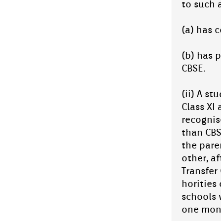
to such 
(a) has c
(b) has p
CBSE.
(ii) A st
Class XI 
re­cog­ni
than CBSE
the paren
oth­er, 
Trans­f­e
horit­ies
schools 
one mont