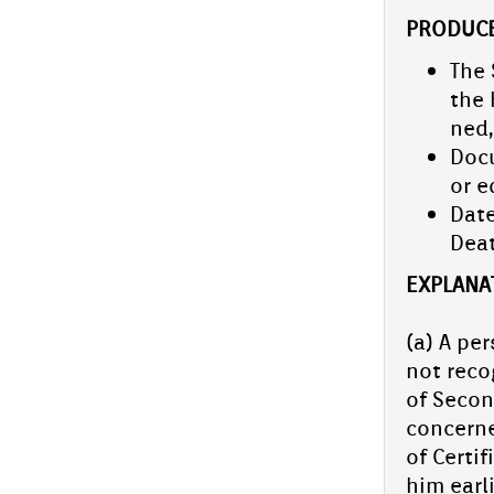
School arts fes­tiv­al com­ing soon.
PRO­DUCE
The 
Spell bee competition- school level
the 
On July 10, 2025, Aliya Sen­ior Secon­da­ry
ned,
School con­duc­ted a school-level Spell Bee
Docu
com­peti­tion, pro­vid­ing a plat­form for
students to de­monstrate...
or e
PTA Gener­al body and ex­cel­sior
Date
ceremony
De­a
On June 28, 2025, Aliya Sen­ior Secon­da­ry
School hos­ted the PTA Gener­al Body & Ex­
EX­PLANA­
cel­sior Award ceremony.The chief guest of
the event Haris...
(a) A per
CBSE Cluster-Level DLD Event Held
not re­co
at Aliya Sen­ior Secon­da­ry School
of Secon­
On July 5, Aliya Sen­ior Secon­da­ry School
con­cer­n
hos­ted a Cluster-Level DLD Event under the
of Cer­ti
Centr­al Board of Secon­da­ry Educa­tion
(CBSE), featur­ing...
him ear­li