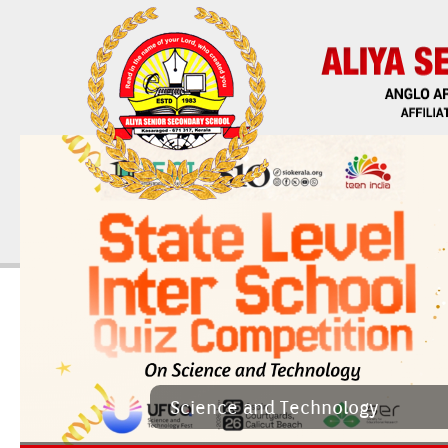
Sci­ence and Tech­nology