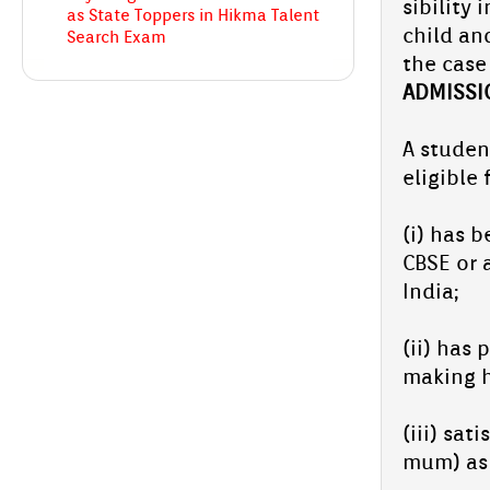
sibil­ity
as State Topp­ers in Hikma Talent
child and
Search Exam
the case 
AD­MISS­I
Two Grade 2 pupils from Aliya En­glish
School, Ab­ooback­er Shad­hin.C.H and
Hudha.P.S, bag state‑­topp­er tit­les in the
Hikma Talent...
A student
Aliya En­glish School­:Young Athletes
eligib­le
Shine at Kids Sports Kan­nur Re­g­ion
(i) has b
Two bril­liant students from Aliya En­glish
CBSE or a
School won med­als in the Kids Sports event
held in the Kan­nur Re­g­ion.
India;
Aliya En­glish...
(ii) has 
Chandragiri Sahod­haya 2025 held
at Aliya En­glish School
mak­ing h
Chandragiri Sahod­haya held at Aliya on 22-
23 Oc­tob­er 2025 was a huge suc­cess, with
(iii) sat
all students show­cas­ing their talents. The
mum) as 
Op­pana and Mime from...