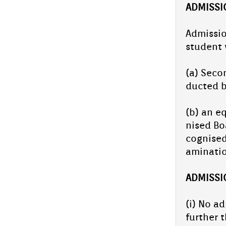
AD­MISS­
Ad­miss­i
student 
(a) Secon
duc­ted 
(b) an eq
nised Boa
cog­nised
amina­ti
AD­MISS­
(i) No ad
furth­er 