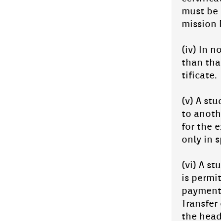
must be 
miss­ion R
(iv) In n
than that
tificate.
(v) A st
to an­oth
for the e
only in s
(vi) A st
is per­mi
pay­ment 
Trans­f­e
the head 