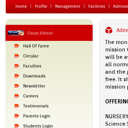
Home
Pro­file
Man­age­ment
Facilit­ies
Ad­miss­
Ad­m
Cloud School
The monit
Hall Of Fame
miss­ion 
Cir­cular
will be a
all norms
Facult­ies
and the p
Downloads
free. It 
miss­ion 
Newslett­er
Care­ers
OF­FER­IN
Tes­timoni­als
NUR­SE­RY
Parents Login
Sci­ence 
Students Login