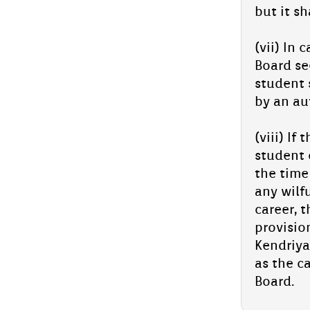
but it sh
(vii) In 
Board see
student s
by an aut
(viii) If
student o
the time 
any wil­f
care­er, 
pro­vis­i
Kendriya
as the ca
Board.