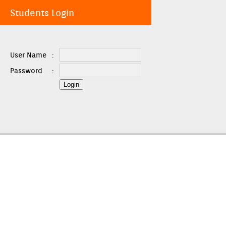
Students Login
User Name
:
Password
: